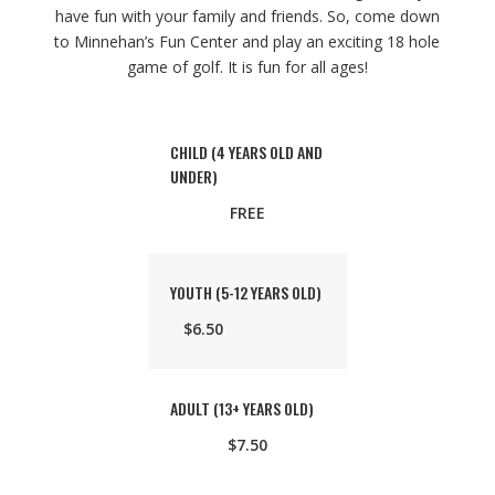
have fun with your family and friends. So, come down
to Minnehan’s Fun Center and play an exciting 18 hole
game of golf. It is fun for all ages!
CHILD (4 YEARS OLD AND
UNDER)
FREE
YOUTH (5-12 YEARS OLD)
$6.50
ADULT (13+ YEARS OLD)
$7.50