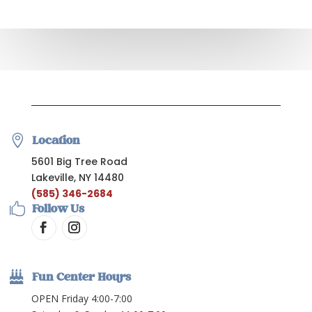

Location
5601 Big Tree Road
Lakeville, NY 14480
(585) 346-2684

Follow Us

Fun Center Hours
OPEN Friday 4:00-7:00