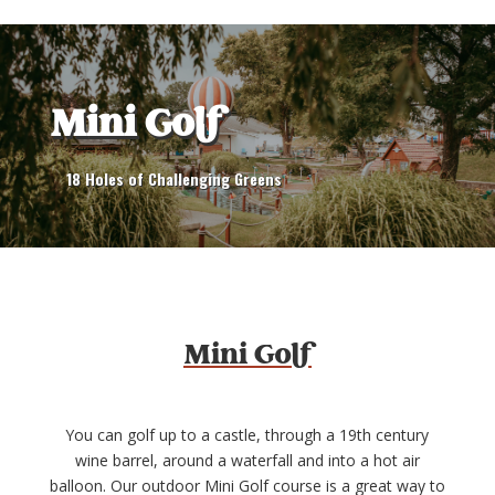
Mini Golf
18 Holes of Challenging Greens
Mini Golf
You can golf up to a castle, through a 19th century
wine barrel, around a waterfall and into a hot air
balloon. Our outdoor Mini Golf course is a great way to