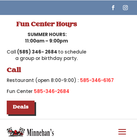
Fun Center Hours
SUMMER HOURS:
11:00am – 9:00pm
Call
(585) 346- 2684
to schedule
a group or birthday party.
Call
Restaurant (open 8:00-9:00) :
585-346-6167
Fun Center
585-346-2684
Deals