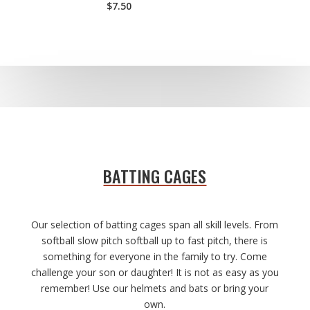
$7.50
BATTING CAGES
Our selection of batting cages span all skill levels. From
softball slow pitch softball up to fast pitch, there is
something for everyone in the family to try. Come
challenge your son or daughter! It is not as easy as you
remember! Use our helmets and bats or bring your
own.