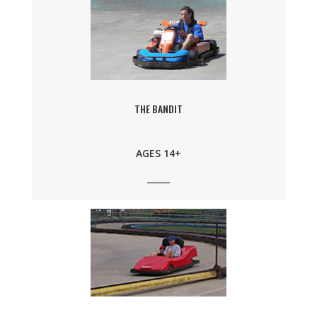
THE BANDIT
AGES 14+