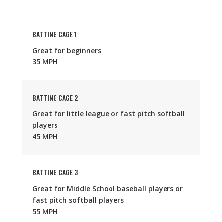
BATTING CAGE 1
Great for beginners
35 MPH
BATTING CAGE 2
Great for little league or fast pitch softball
players
45 MPH
BATTING CAGE 3
Great for Middle School baseball players or
fast pitch softball players
55 MPH