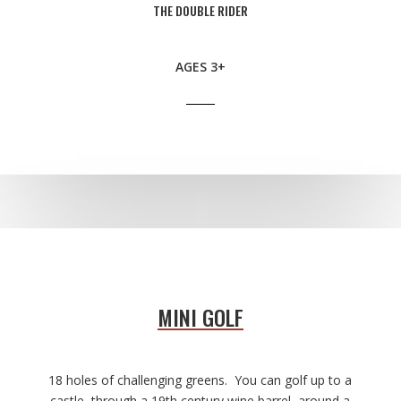
THE DOUBLE RIDER
AGES 3+
MINI GOLF
18 holes of challenging greens.
You can golf up to a
castle, through a 19th century wine barrel, around a