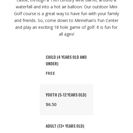
waterfall and into a hot air balloon. Our outdoor Mini
Golf course is a great way to have fun with your family
and friends. So, come down to Minnehan’s Fun Center
and play an exciting 18 hole game of golf. It is fun for
all ages!
CHILD (4 YEARS OLD AND
UNDER)
FREE
YOUTH (5-12 YEARS OLD)
$6.50
ADULT (13+ YEARS OLD)