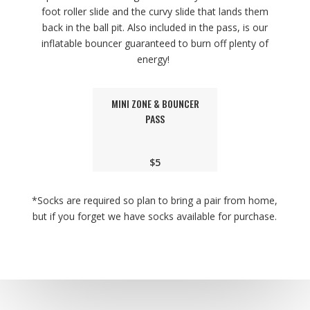
foot roller slide and the curvy slide that lands them
back in the ball pit. Also included in the pass, is our
inflatable bouncer guaranteed to burn off plenty of
energy!
MINI ZONE & BOUNCER
PASS
$5
*Socks are required so plan to bring a pair from home,
but if you forget we have socks available for purchase.