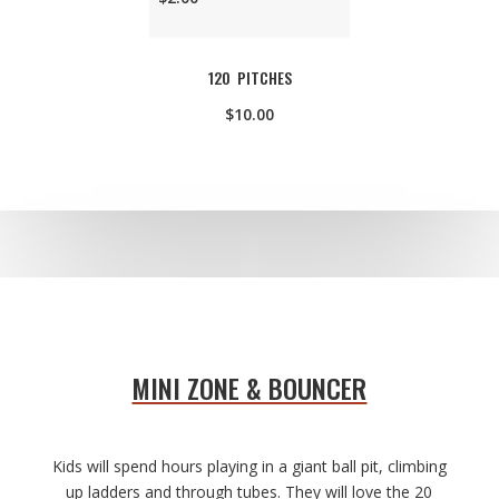
120 PITCHES
$10.00
MINI ZONE & BOUNCER
Kids will spend hours playing in a giant ball pit, climbing
up ladders and through tubes. They will love the 20