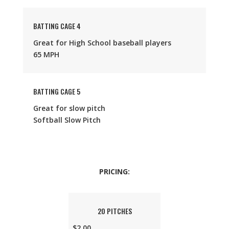
BATTING CAGE 4
Great for High School baseball players
65 MPH
BATTING CAGE 5
Great for slow pitch
Softball Slow Pitch
PRICING:
20 PITCHES
$2.00