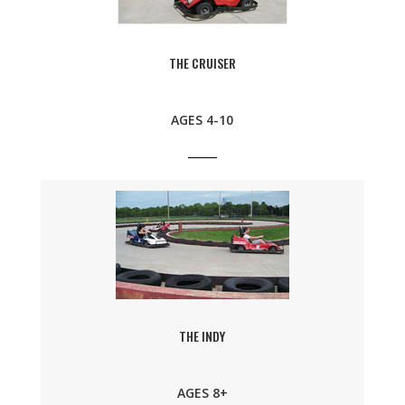
THE CRUISER
AGES 4-10
THE INDY
AGES 8+