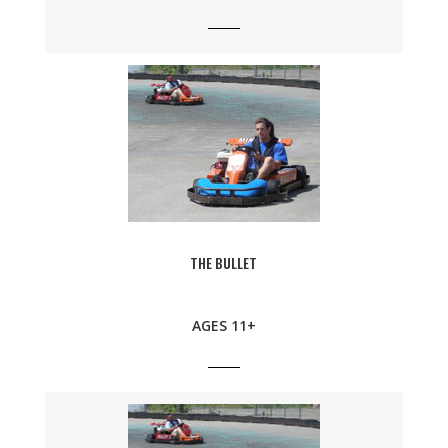
THE BULLET
AGES 11+