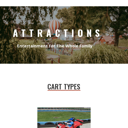
ATTRACTIONS
Entertainment For The Whole Family
CART TYPES