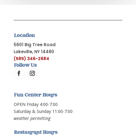
Location
5601 Big Tree Road
Lakeville, NY 14480
(585) 346-2684
Follow Us
Fun Center Hours
OPEN Friday 4:00-7:00
Saturday & Sunday 11:00-7:00
weather permitting
Restaurant Hours