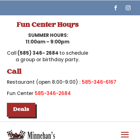
Fun Center Hours
SUMMER HOURS:
11:00am – 9:00pm
Call
(585) 346- 2684
to schedule
a group or birthday party.
Call
Restaurant (open 8:00-9:00) :
585-346-6167
Fun Center
585-346-2684
Deals